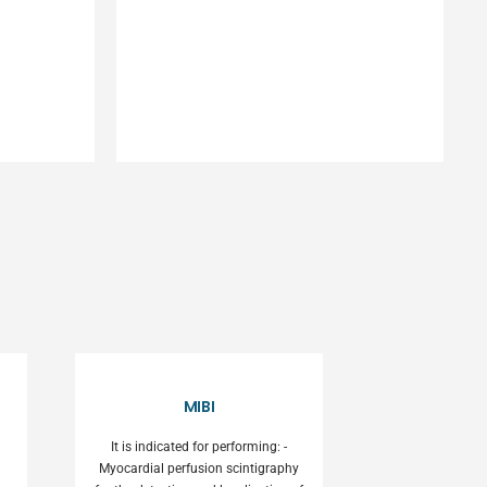
MIBI
It is indicated for performing: -
Myocardial perfusion scintigraphy