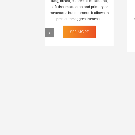
lung, breast, colorectal, melanoma,
soft tissue sarcoma and primary or
metastatic brain tumors. It allows to
predict the aggressiveness...