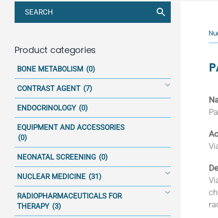
Nu
Product categories
P
BONE METABOLISM
(0)
CONTRAST AGENT
(7)
N
ENDOCRINOLOGY
(0)
Pa
EQUIPMENT AND ACCESSORIES
Ac
(0)
Vi
NEONATAL SCREENING
(0)
De
NUCLEAR MEDICINE
(31)
Vi
ch
RADIOPHARMACEUTICALS FOR
ra
THERAPY
(3)