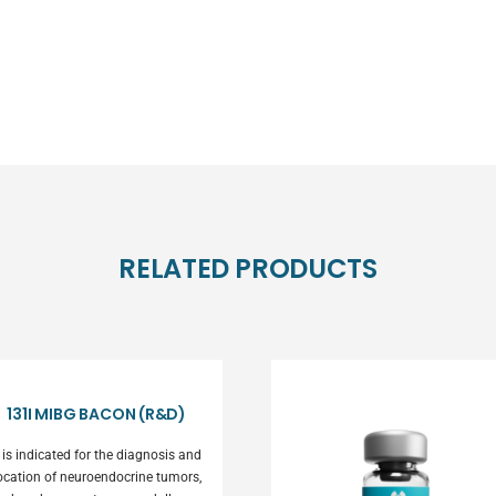
RELATED PRODUCTS
131I MIBG BACON (R&D)
t is indicated for the diagnosis and
ocation of neuroendocrine tumors,