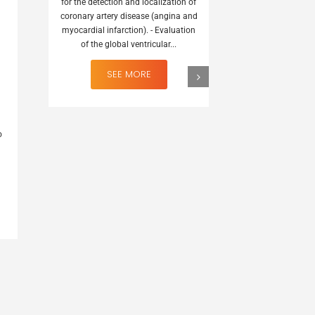
for the detection and localization of
coronary artery disease (angina and
myocardial infarction). - Evaluation
of the global ventricular...
123I MIBG
It is indicated
o
Scintigraphic lo
originating in 
embryologicall
cr