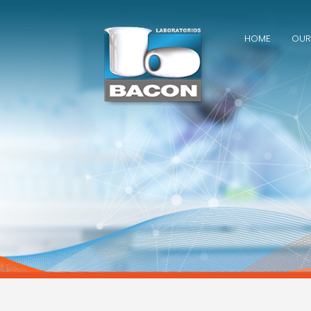
Skip
to
content
HOME
OUR