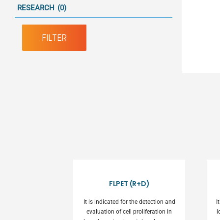
RESEARCH
(0)
FILTER
FLPET (R+D)
It is indicated for the detection and
I
evaluation of cell proliferation in
l