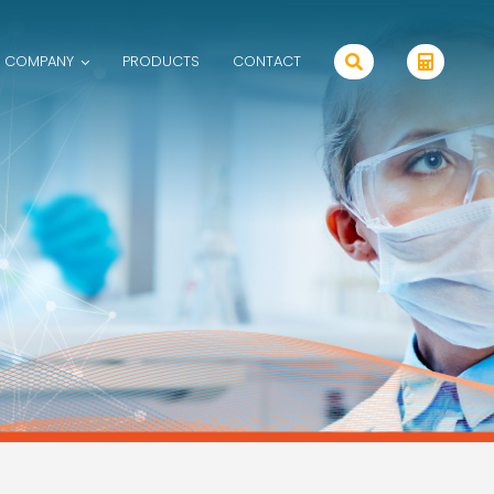
 COMPANY
PRODUCTS
CONTACT