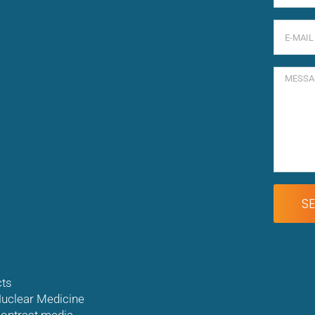
ts
uclear Medicine