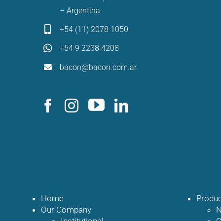
– Argentina
+54 (11) 2078 1050
+54 9 2238 4208
bacon@bacon.com.ar
Home
Produc
Our Company
N