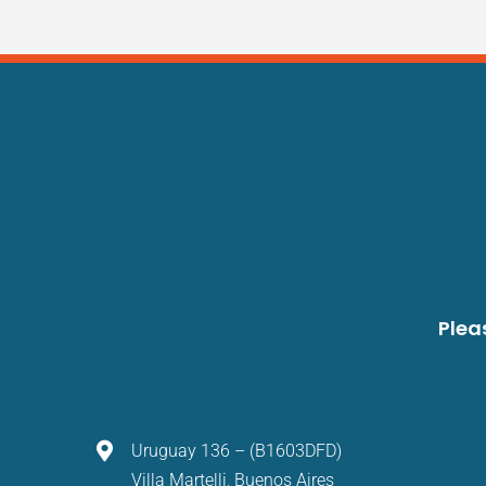
Plea
Uruguay 136 – (B1603DFD)
Villa Martelli, Buenos Aires