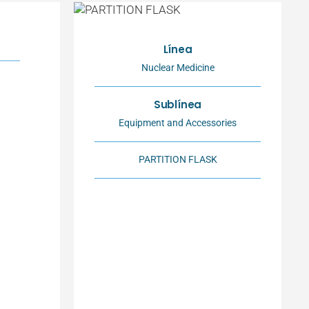
Línea
Nuclear Medicine
Sublínea
Equipment and Accessories
PARTITION FLASK