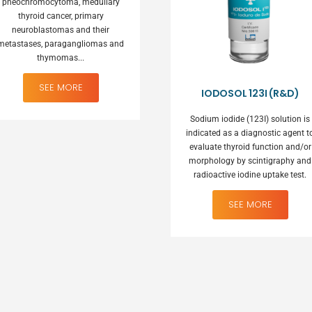
pheochromocytoma, medullary
thyroid cancer, primary
neuroblastomas and their
metastases, paragangliomas and
thymomas...
IODOSOL 123I (R&D)
Sodium iodide (123I) solution is
indicated as a diagnostic agent t
evaluate thyroid function and/or
morphology by scintigraphy and
radioactive iodine uptake test.