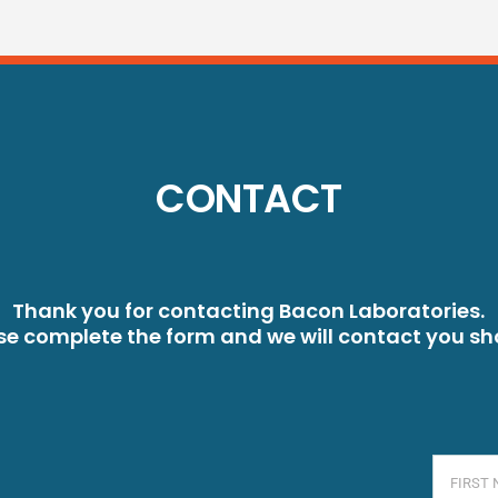
CONTACT
Thank you for contacting Bacon Laboratories.
se complete the form and we will contact you sho