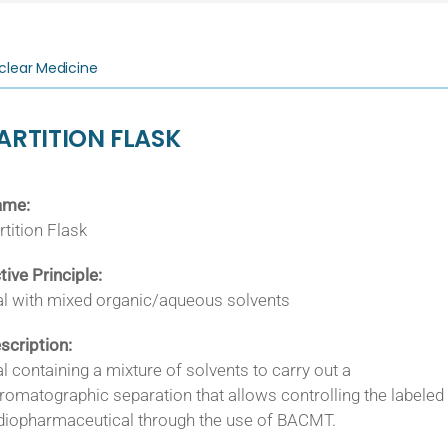
clear Medicine
ARTITION FLASK
ame:
rtition Flask
tive Principle:
al with mixed organic/aqueous solvents
scription:
al containing a mixture of solvents to carry out a
romatographic separation that allows controlling the labeled
diopharmaceutical through the use of BACMT.