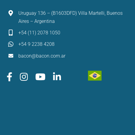
Uruguay 136 – (B1603DFD) Villa Martelli, Buenos
Aires – Argentina
+54 (11) 2078 1050
+54 9 2238 4208
bacon@bacon.com.ar