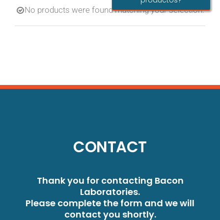
productos?
No products were found matching your selection.
CONTACT
Thank you for contacting Bacon
Laboratories.
Please complete the form and we will
contact you shortly.