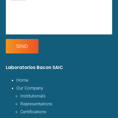
Laboratorios
Bacon SAIC
Home
Our Company
Institutionals
Representations
Certifications